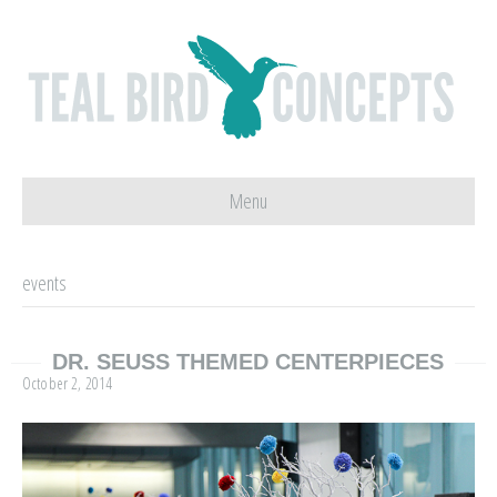
Menu
events
DR. SEUSS THEMED CENTERPIECES
October 2, 2014