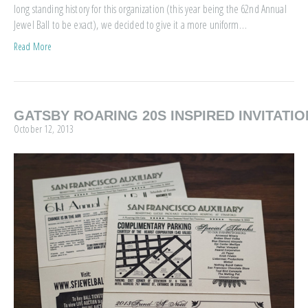
long standing history for this organization (this year being the 62nd Annual
Jewel Ball to be exact), we decided to give it a more uniform…
Read More
GATSBY ROARING 20S INSPIRED INVITATIO
October 12, 2013