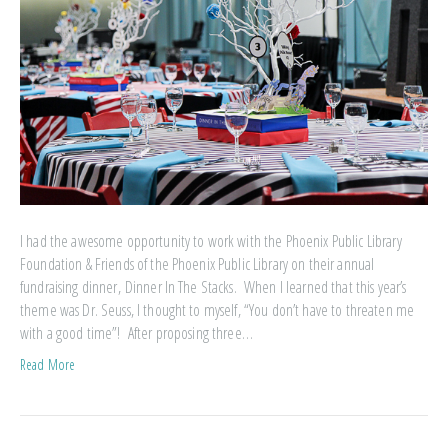
I had the awesome opportunity to work with the Phoenix Public Library
Foundation & Friends of the Phoenix Public Library on their annual
fundraising dinner, Dinner In The Stacks. When I learned that this year’s
theme was Dr. Seuss, I thought to myself, “You don’t have to threaten me
with a good time”! After proposing three…
Read More