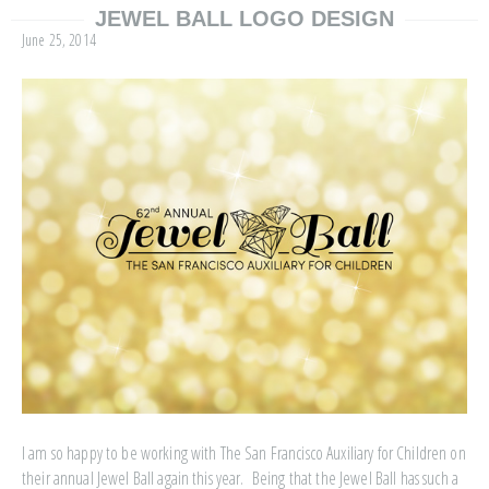
JEWEL BALL LOGO DESIGN
June 25, 2014
I am so happy to be working with The San Francisco Auxiliary for Children on
their annual Jewel Ball again this year. Being that the Jewel Ball has such a