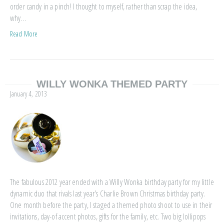
order candy in a pinch! I thought to myself, rather than scrap the idea,
why…
Read More
WILLY WONKA THEMED PARTY
January 4, 2013
The fabulous 2012 year ended with a Willy Wonka birthday party for my little
dynamic duo that rivals last year’s Charlie Brown Christmas birthday party.
One month before the party, I staged a themed photo shoot to use in their
invitations, day-of accent photos, gifts for the family, etc. Two big lollipops