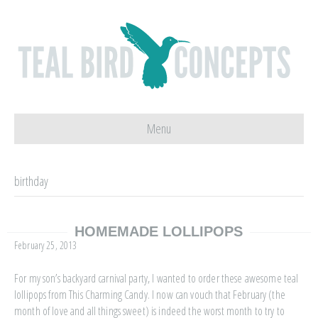
Menu
birthday
HOMEMADE LOLLIPOPS
February 25, 2013
For my son’s backyard carnival party, I wanted to order these awesome teal
lollipops from This Charming Candy. I now can vouch that February (the
month of love and all things sweet) is indeed the worst month to try to