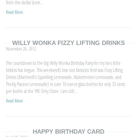
from the dollar store…
Read More
WILLY WONKA FIZZY LIFTING DRINKS
November 20, 2012
The countdown to the big Willy Wonka Birthday Party for my two little
kiddos has begun. This weekend’s low cost fantastic find was Fizzy Lifting
Drinks (Martinelli’s Sparkling Lemonade, Watermelon Lemonade, and
Prickly Passion Lemonade) in cute 10 ounce glass bottles for only 33 cents
per bottle at the 99¢ Only Store. I am still…
Read More
HAPPY BIRTHDAY CARD