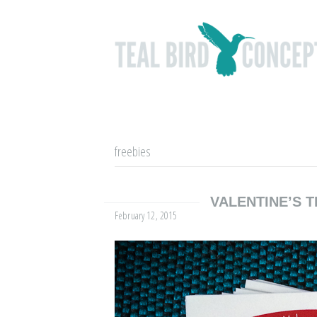
freebies
VALENTINE’S T
February 12, 2015