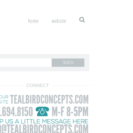
home
website
CONNECT