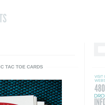
IC TAC TOE CARDS