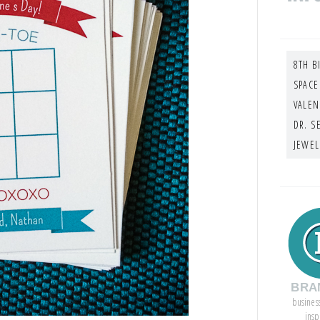
8TH B
SPACE
VALEN
DR. S
JEWEL
BRA
busines
insp