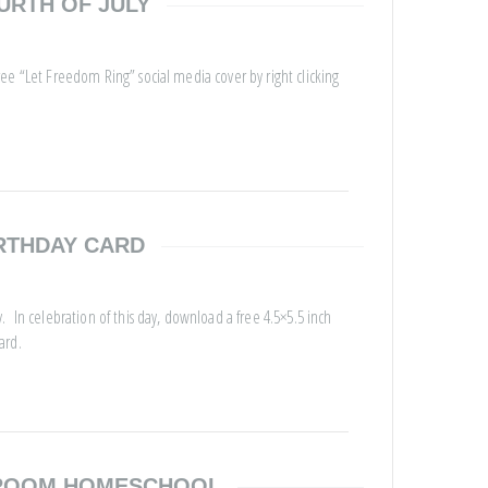
URTH OF JULY
ee “Let Freedom Ring” social media cover by right clicking
RTHDAY CARD
 In celebration of this day, download a free 4.5×5.5 inch
ard.
SROOM HOMESCHOOL