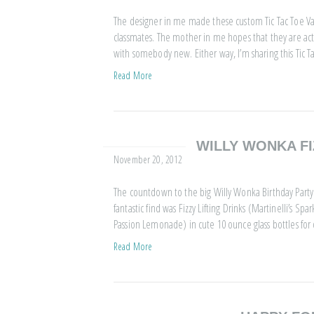
The designer in me made these custom Tic Tac Toe Valen
classmates. The mother in me hopes that they are act
with somebody new. Either way, I’m sharing this Tic T
Read More
WILLY WONKA FI
November 20, 2012
The countdown to the big Willy Wonka Birthday Party 
fantastic find was Fizzy Lifting Drinks (Martinelli’s
Passion Lemonade) in cute 10 ounce glass bottles for o
Read More