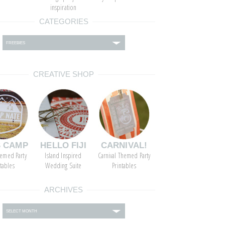
inspiration
CATEGORIES
ies
CREATIVE SHOP
S CAMP
HELLO FIJI
CARNIVAL!
emed Party
Island Inspired
Carnival Themed Party
ntables
Wedding Suite
Printables
ARCHIVES
s