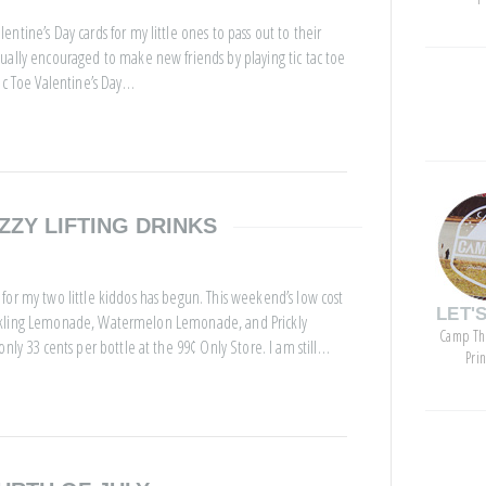
tine’s Day cards for my little ones to pass out to their
ually encouraged to make new friends by playing tic tac toe
ac Toe Valentine’s Day…
categor
ZZY LIFTING DRINKS
for my two little kiddos has begun. This weekend’s low cost
LET'
 Sparkling Lemonade, Watermelon Lemonade, and Prickly
Camp Th
nly 33 cents per bottle at the 99¢ Only Store. I am still…
Pri
archive