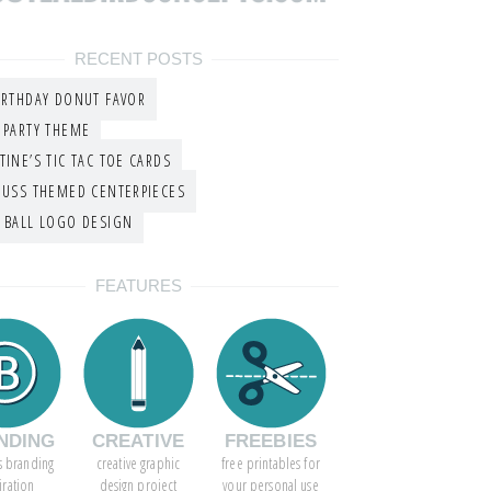
RECENT POSTS
IRTHDAY DONUT FAVOR
 PARTY THEME
TINE’S TIC TAC TOE CARDS
EUSS THEMED CENTERPIECES
 BALL LOGO DESIGN
FEATURES
NDING
CREATIVE
FREEBIES
s branding
creative graphic
free printables for
iration
design project
your personal use