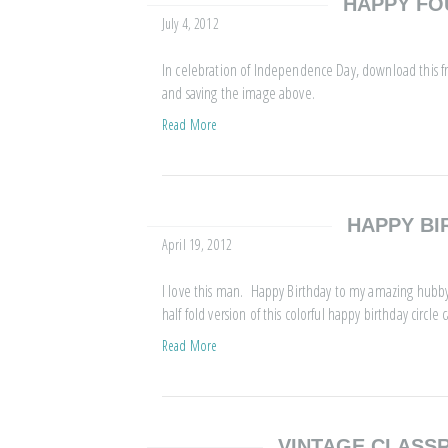
HAPPY FO
July 4, 2012
In celebration of Independence Day, download this fr
and saving the image above.
Read More
HAPPY BI
April 19, 2012
I love this man. Happy Birthday to my amazing hubby.
half fold version of this colorful happy birthday circle c
Read More
VINTAGE CLAS