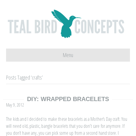
Menu
Posts Tagged ‘crafts’
DIY: WRAPPED BRACELETS
May 9, 2012
The kids and I decided to make these bracelets as a Mother’s Day craft. You
will need old, plastic, bangle bracelets that you don’t care for anymore. If
you don’t have any, you can pick some up from a second hand store. I