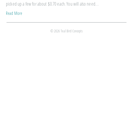
picked up a few for about $0.70 each. You will also need…
Read More
© 2026 Teal Bird Concepts