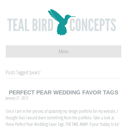
Menu
Posts Tagged ‘pears’
PERFECT PEAR WEDDING FAVOR TAGS
January 21, 2012
Since I am in the process of updating my design portfolio for my website, I
thought that I would share something from the portfolio. Take a look at
these Perfect Pear Wedding Favor Tags. THE TAKE AWAY: If your ‘hubby to be’