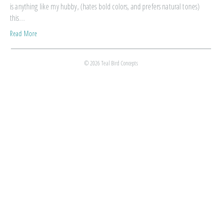
is anything like my hubby, (hates bold colors, and prefers natural tones)
this…
Read More
© 2026 Teal Bird Concepts