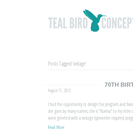
Posts Tagged ‘vintage’
70TH BIR
August 17, 2012
I had the opportunity to design the program and favors
she goes by many names, she is “Nanna” to my little on
were greeted with a vintage typewriter inspired pro
Read More