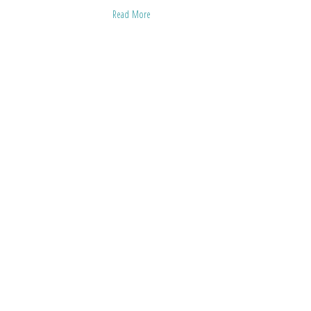
Read More