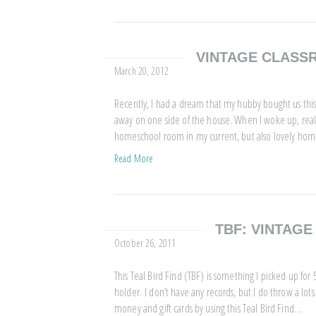
VINTAGE CLAS
March 20, 2012
Recently, I had a dream that my hubby bought us th
away on one side of the house. When I woke up, reality
homeschool room in my current, but also lovely ho
Read More
TBF: VINTAG
October 26, 2011
This Teal Bird Find (TBF) is something I picked up for 50 
holder. I don’t have any records, but I do throw a lots 
money and gift cards by using this Teal Bird Find…