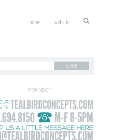
home
website
CONNECT