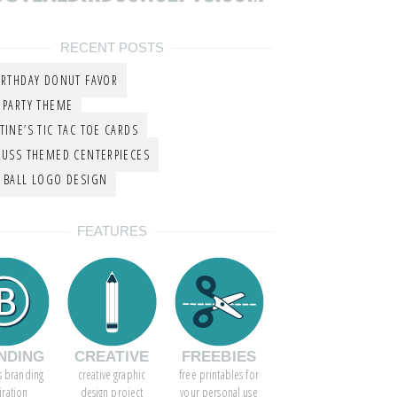
RECENT POSTS
IRTHDAY DONUT FAVOR
 PARTY THEME
TINE’S TIC TAC TOE CARDS
EUSS THEMED CENTERPIECES
 BALL LOGO DESIGN
FEATURES
NDING
CREATIVE
FREEBIES
s branding
creative graphic
free printables for
iration
design project
your personal use