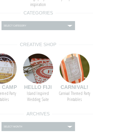
inspiration
CATEGORIES
ies
CREATIVE SHOP
S CAMP
HELLO FIJI
CARNIVAL!
emed Party
Island Inspired
Carnival Themed Party
ntables
Wedding Suite
Printables
ARCHIVES
s