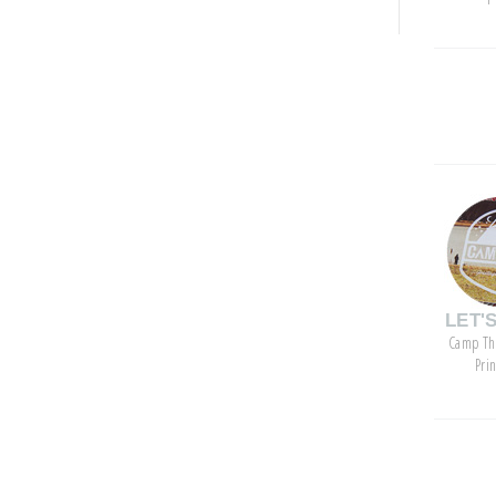
categor
LET'
Camp Th
Pri
archive