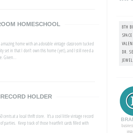
SROOM HOMESCHOOL
8TH B
SPACE
is amazing home with an adorable vintage classroom tucked
VALEN
 set in that I don’t own this home (yet), and I still need a
DR. S
me. Given…
JEWEL
E RECORD HOLDER
cents at a local thrift store. It’s a cool little vintage record
BRA
of parties. Keep track of those heartfelt cards filled with
busines
insp