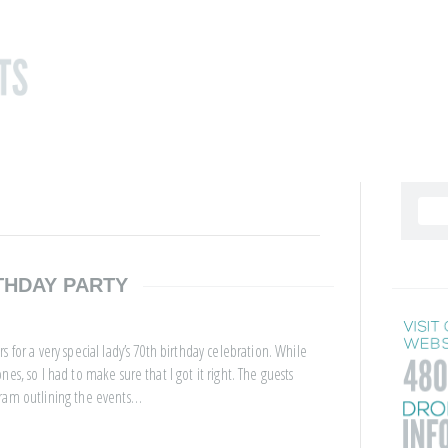
THDAY PARTY
 for a very special lady’s 70th birthday celebration. While
es, so I had to make sure that I got it right. The guests
gram outlining the events…