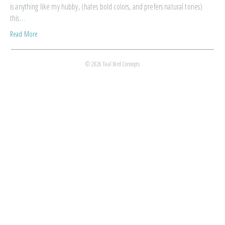
is anything like my hubby, (hates bold colors, and prefers natural tones)
this…
Read More
© 2026 Teal Bird Concepts