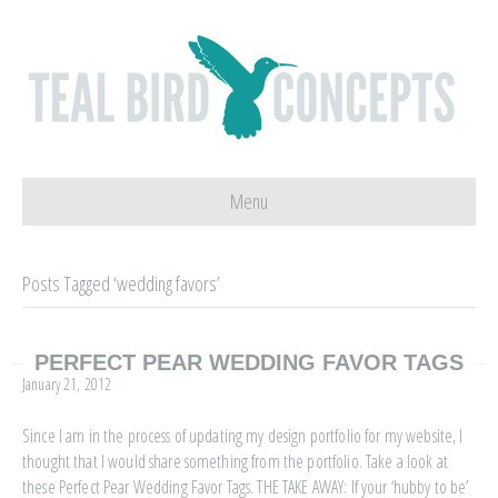
Menu
Posts Tagged ‘wedding favors’
PERFECT PEAR WEDDING FAVOR TAGS
January 21, 2012
Since I am in the process of updating my design portfolio for my website, I
thought that I would share something from the portfolio. Take a look at
these Perfect Pear Wedding Favor Tags. THE TAKE AWAY: If your ‘hubby to be’