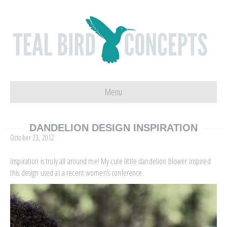
Menu
DANDELION DESIGN INSPIRATION
October 23, 2012
Inspiration is truly all around me! My cute little dandelion blower inspired
this design used at a recent women’s conference.