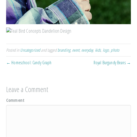
Posted in
Uncategorized
and tagged
branding
,
event
,
everyday
,
kids
,
logo
,
photo
← Homeschool: Candy Graph
Royal Burgundy Beans →
Leave a Comment
Comment