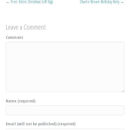
← Free: Retro Christmas Gift Tags
Charlie Brown Birthday Party →
Leave a Comment
Comment
Name (required)
Email (will not be published) (required)