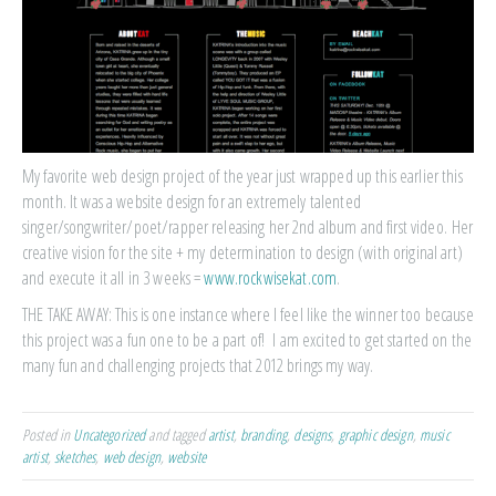
My favorite web design project of the year just wrapped up this earlier this
month. It was a website design for an extremely talented
singer/songwriter/poet/rapper releasing her 2nd album and first video. Her
creative vision for the site + my determination to design (with original art)
and execute it all in 3 weeks =
www.rockwisekat.com
.
THE TAKE AWAY: This is one instance where I feel like the winner too because
this project was a fun one to be a part of! I am excited to get started on the
many fun and challenging projects that 2012 brings my way.
Posted in
Uncategorized
and tagged
artist
,
branding
,
designs
,
graphic design
,
music
artist
,
sketches
,
web design
,
website