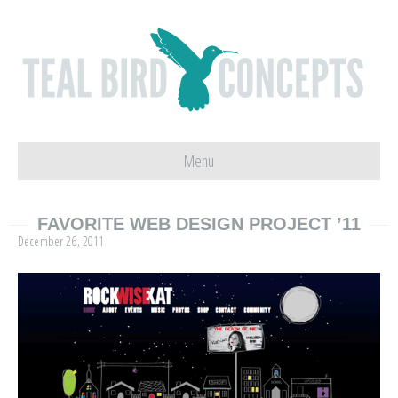
Menu
FAVORITE WEB DESIGN PROJECT ’11
December 26, 2011