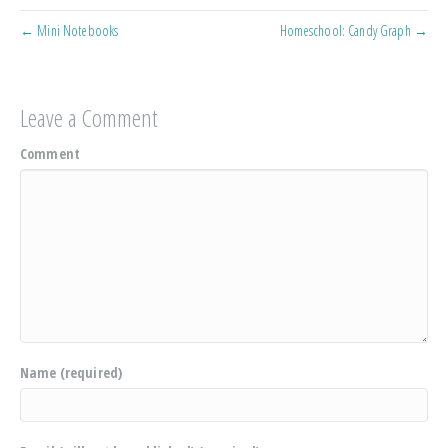
← Mini Notebooks
Homeschool: Candy Graph →
Leave a Comment
Comment
Name (required)