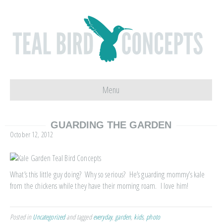
Menu
GUARDING THE GARDEN
October 12, 2012
What’s this little guy doing? Why so serious? He’s guarding mommy’s kale
from the chickens while they have their morning roam. I love him!
Posted in
Uncategorized
and tagged
everyday
,
garden
,
kids
,
photo