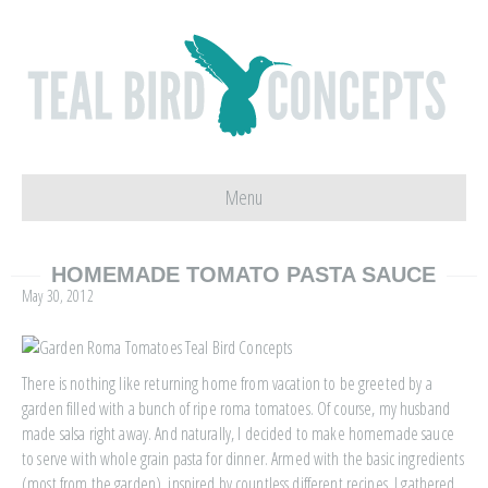
Menu
HOMEMADE TOMATO PASTA SAUCE
May 30, 2012
There is nothing like returning home from vacation to be greeted by a
garden filled with a bunch of ripe roma tomatoes. Of course, my husband
made salsa right away. And naturally, I decided to make homemade sauce
to serve with whole grain pasta for dinner. Armed with the basic ingredients
(most from the garden), inspired by countless different recipes, I gathered