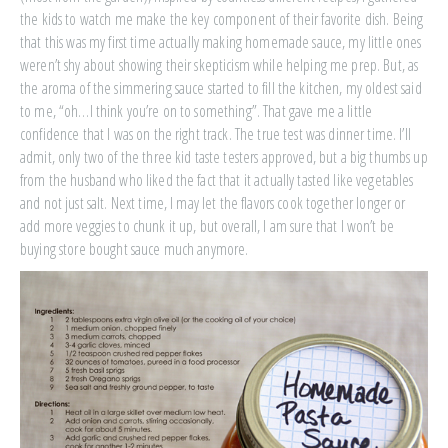
the kids to watch me make the key component of their favorite dish. Being
that this was my first time actually making homemade sauce, my little ones
weren’t shy about showing their skepticism while helping me prep. But, as
the aroma of the simmering sauce started to fill the kitchen, my oldest said
to me, “oh…I think you’re on to something”. That gave me a little
confidence that I was on the right track. The true test was dinner time. I’ll
admit, only two of the three kid taste testers approved, but a big thumbs up
from the husband who liked the fact that it actually tasted like vegetables
and not just salt. Next time, I may let the flavors cook together longer or
add more veggies to chunk it up, but overall, I am sure that I won’t be
buying store bought sauce much anymore.