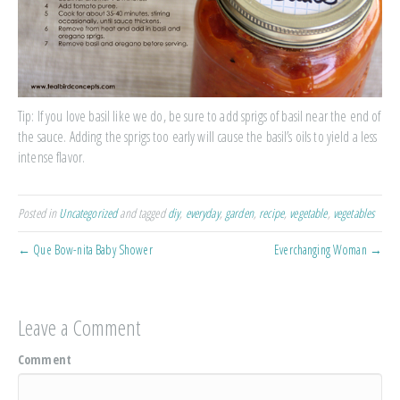
Tip: If you love basil like we do, be sure to add sprigs of basil near the end of
the sauce. Adding the sprigs too early will cause the basil’s oils to yield a less
intense flavor.
Posted in
Uncategorized
and tagged
diy
,
everyday
,
garden
,
recipe
,
vegetable
,
vegetables
← Que Bow-nita Baby Shower
Everchanging Woman →
Leave a Comment
Comment