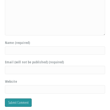
Name (required)
Email (will not be published) (required)
Website