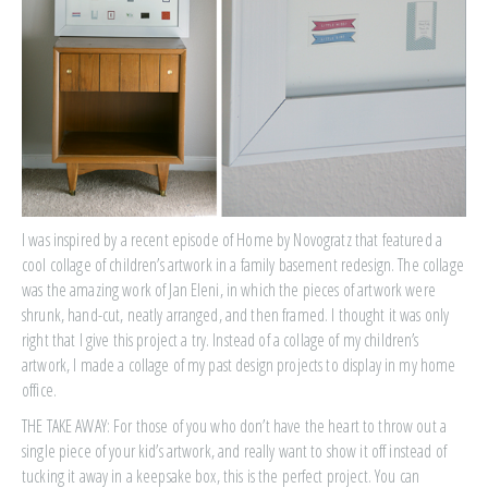
I was inspired by a recent episode of Home by Novogratz that featured a
cool collage of children’s artwork in a family basement redesign. The collage
was the amazing work of Jan Eleni, in which the pieces of artwork were
shrunk, hand-cut, neatly arranged, and then framed. I thought it was only
right that I give this project a try. Instead of a collage of my children’s
artwork, I made a collage of my past design projects to display in my home
office.
THE TAKE AWAY: For those of you who don’t have the heart to throw out a
single piece of your kid’s artwork, and really want to show it off instead of
tucking it away in a keepsake box, this is the perfect project. You can