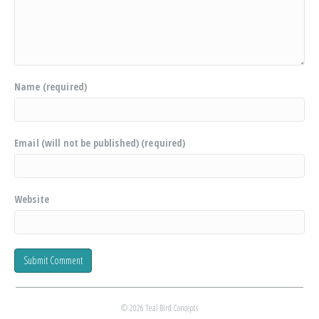
Name (required)
Email (will not be published) (required)
Website
© 2026 Teal Bird Concepts