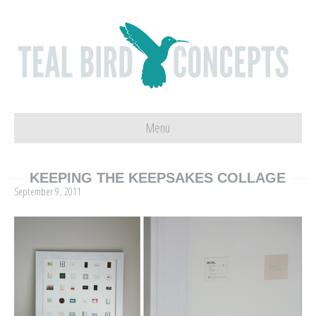
Menu
KEEPING THE KEEPSAKES COLLAGE
September 9, 2011