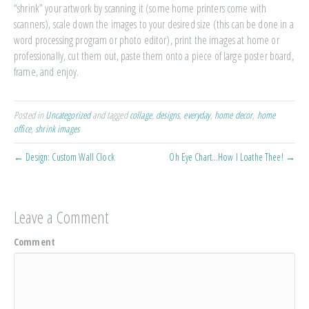
“shrink” your artwork by scanning it (some home printers come with
scanners), scale down the images to your desired size (this can be done in a
word processing program or photo editor), print the images at home or
professionally, cut them out, paste them onto a piece of large poster board,
frame, and enjoy.
Posted in
Uncategorized
and tagged
collage
,
designs
,
everyday
,
home decor
,
home
office
,
shrink images
← Design: Custom Wall Clock
Oh Eye Chart…How I Loathe Thee! →
Leave a Comment
Comment