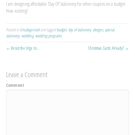
I am designing affordable ‘Day Of’ stationery for other couples on a budget.
How exciting!
Posted in
Uncategorized
and tagged
budget
,
day of stationery
,
designs
,
special
,
stationery
,
wedding
,
wedding programs
← Resist the Urge to…
Christmas Cards Already? →
Leave a Comment
Comment