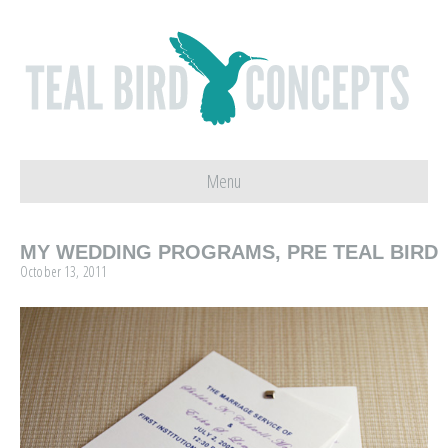
Menu
MY WEDDING PROGRAMS, PRE TEAL BIRD
October 13, 2011