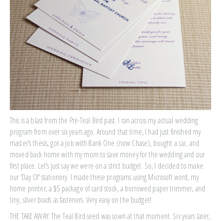
This is a blast from the Pre-Teal Bird past. I ran across my actual wedding
program from over six years ago. Around that time, I had just finished my
master’s thesis, got a job with Bank One (now Chase), bought a car, and
moved back home with my mom to save money for the wedding and our
first place. Let’s just say we were on a strict budget. So, I decided to make
our ‘Day Of’ stationery. I made these programs using Microsoft word, my
home printer, a $5 package of card stock, a borrowed paper trimmer, and
tiny, silver brads as fasteners. Very easy on the budget!
THE TAKE AWAY: The Teal Bird seed was sown at that moment. Six years later,