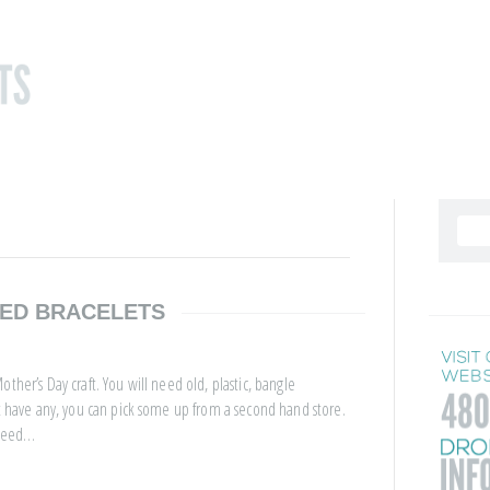
PED BRACELETS
ther’s Day craft. You will need old, plastic, bangle
’t have any, you can pick some up from a second hand store.
 need…