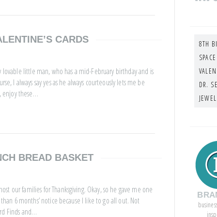
ALENTINE’S CARDS
8TH B
SPACE
y lovable little man, who has a mid-February birthday and is
VALEN
urse, I always say yes as he always courteously lets me be
DR. S
e, enjoy these…
JEWEL
NCH BREAD BASKET
ost our families for Thanksgiving. Okay, so he gave me one
BRA
 than 6 months’ notice because I like to go all out. Not
busines
ird Finds and…
insp