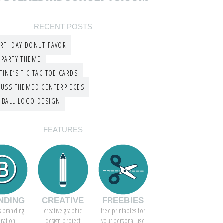
RECENT POSTS
IRTHDAY DONUT FAVOR
 PARTY THEME
TINE’S TIC TAC TOE CARDS
EUSS THEMED CENTERPIECES
 BALL LOGO DESIGN
FEATURES
NDING
CREATIVE
FREEBIES
s branding
creative graphic
free printables for
iration
design project
your personal use