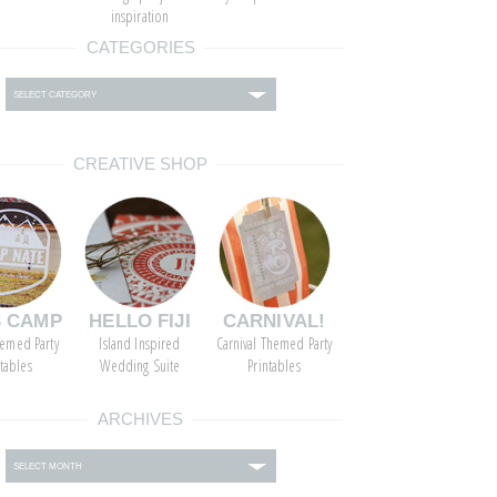
inspiration
CATEGORIES
ies
CREATIVE SHOP
S CAMP
HELLO FIJI
CARNIVAL!
emed Party
Island Inspired
Carnival Themed Party
ntables
Wedding Suite
Printables
ARCHIVES
s