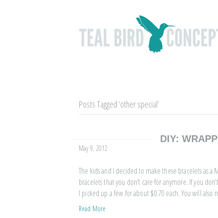
Posts Tagged ‘other special’
DIY: WRAP
May 9, 2012
The kids and I decided to make these bracelets as a Mo
bracelets that you don’t care for anymore. If you don
I picked up a few for about $0.70 each. You will also
Read More