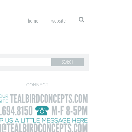
home
website
CONNECT