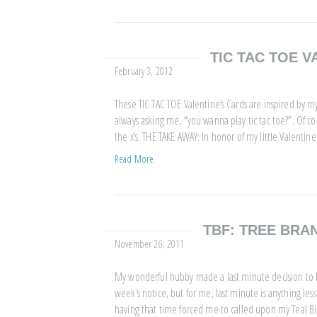
TIC TAC TOE V
February 3, 2012
These TIC TAC TOE Valentine’s Cards are inspired by m
always asking me, “you wanna play tic tac toe?”. Of co
the x’s. THE TAKE AWAY: In honor of my little Valentin
Read More
TBF: TREE BRA
November 26, 2011
My wonderful hubby made a last minute decision to h
week’s notice, but for me, last minute is anything less
having that time forced me to called upon my Teal B