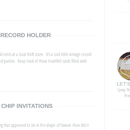
categor
E RECORD HOLDER
cents at a local thrift store. It’s a cool little vintage record
of parties. Keep track of those heartfelt cards filled with
LET'
Camp Th
Pri
 CHIP INVITATIONS
archive
ing that appeared to be in the shape of Hawaii. How did it