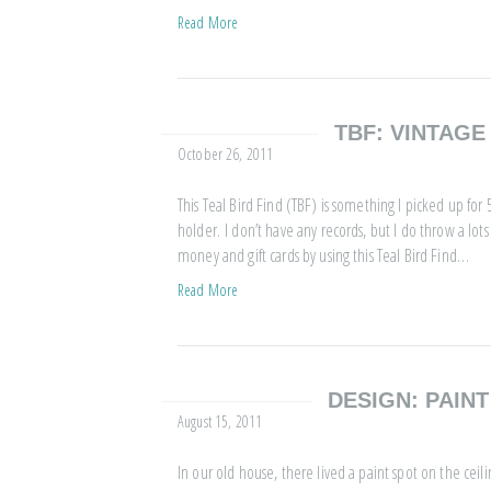
Read More
TBF: VINTAG
October 26, 2011
This Teal Bird Find (TBF) is something I picked up for 50 
holder. I don’t have any records, but I do throw a lots 
money and gift cards by using this Teal Bird Find…
Read More
DESIGN: PAINT
August 15, 2011
In our old house, there lived a paint spot on the ceil