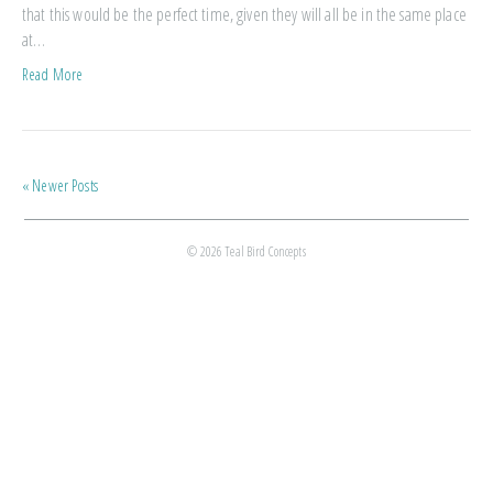
that this would be the perfect time, given they will all be in the same place
at…
Read More
« Newer Posts
© 2026 Teal Bird Concepts