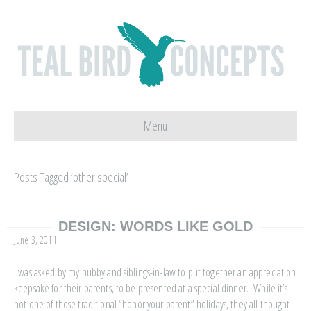
Menu
Posts Tagged ‘other special’
DESIGN: WORDS LIKE GOLD
June 3, 2011
I was asked by my hubby and siblings-in-law to put together an appreciation
keepsake for their parents, to be presented at a special dinner. While it’s
not one of those traditional “honor your parent” holidays, they all thought