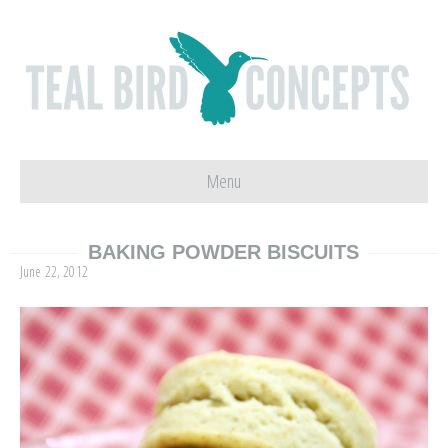
Menu
BAKING POWDER BISCUITS
June 22, 2012