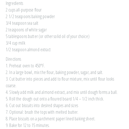
Ingredients
2 cups all-purpose flour
2 1/2 teaspoons baking powder
3/4 teaspoon sea salt
2 teaspoons of white sugar
5 tablespoons butter (or other solid oil of your choice)
3/4 cup milk
1/2 teaspoon almond extract
Directions
1. Preheat oven to 450°F.
2. In a large bowl, mix the flour, baking powder, sugar, and salt.
3. Cut butter into pieces and add to flour mixture, mix until flour looks
coarse.
4. Slowly add milk and almond extract, and mix until dough forms a ball.
5. Roll the dough out onto a floured board 1/4 – 1/2 inch thick.
6. Cut out biscuits into desired shapes and sizes
7. Optional: brush the tops with melted butter.
8. Place biscuits on a parchment paper lined baking sheet.
9. Bake for 12 to 15 minutes.