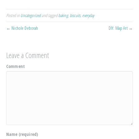
Posted in
Uncategorized
and tagged
baking
,
biscuits
,
everyday
← Nichole Deborah
DIY: Map Art →
Leave a Comment
Comment
Name (required)