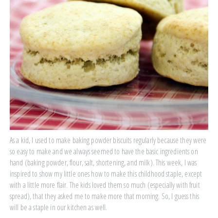
As a kid, I used to make baking powder biscuits regularly because they were
so easy to make and we always seemed to have the basic ingredients on
hand (baking powder, flour, salt, shortening, and milk). This week, I was
inspired to show my little ones how to make this childhood staple, except
with a little more flair. The kids loved them so much (especially with fruit
spread), that they asked me to make more that morning. So, I guess this
will be a staple in our kitchen as well.