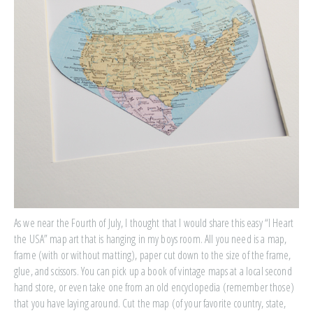
As we near the Fourth of July, I thought that I would share this easy “I Heart
the USA” map art that is hanging in my boys room. All you need is a map,
frame (with or without matting), paper cut down to the size of the frame,
glue, and scissors. You can pick up a book of vintage maps at a local second
hand store, or even take one from an old encyclopedia (remember those)
that you have laying around. Cut the map (of your favorite country, state,