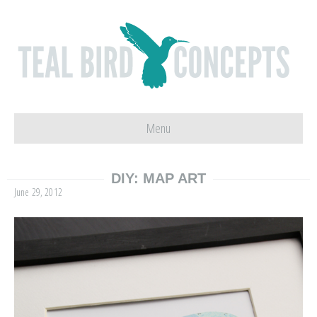
Menu
DIY: MAP ART
June 29, 2012