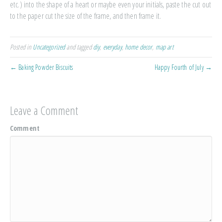
etc.) into the shape of a heart or maybe even your initials, paste the cut out
to the paper cut the size of the frame, and then frame it.
Posted in
Uncategorized
and tagged
diy
,
everyday
,
home decor
,
map art
← Baking Powder Biscuits
Happy Fourth of July →
Leave a Comment
Comment