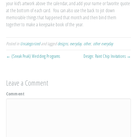
your kid’s artwork above the calendar, and add your name or favorite quote
at the bottom of each card. You can also use the back to jot down
memorable things that happened that month and then bind them
together to make a keepsake book of the year.
Posted in
Uncategorized
and tagged
designs
,
everyday
,
other
,
other everyday
← {Sneak Peak} Wedding Programs
Design: Paint Chip Invitations →
Leave a Comment
Comment