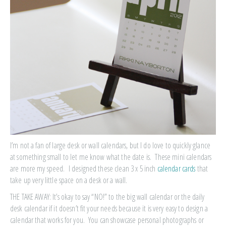
I’m not a fan of large desk or wall calendars, but I do love to quickly glance
at something small to let me know what the date is. These mini calendars
are more my speed. I designed these clean 3 x 5 inch
calendar cards
that
take up very little space on a desk or a wall.
THE TAKE AWAY: It’s okay to say “NO!” to the big wall calendar or the daily
desk calendar if it doesn’t fit your needs because it is very easy to design a
calendar that works for you. You can showcase personal photographs or