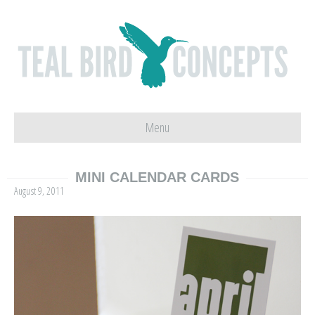
Menu
MINI CALENDAR CARDS
August 9, 2011