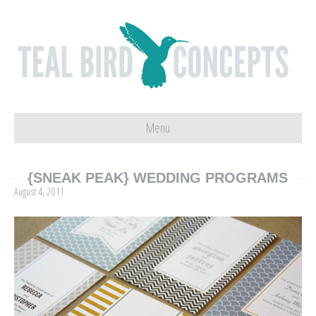
Menu
{SNEAK PEAK} WEDDING PROGRAMS
August 4, 2011