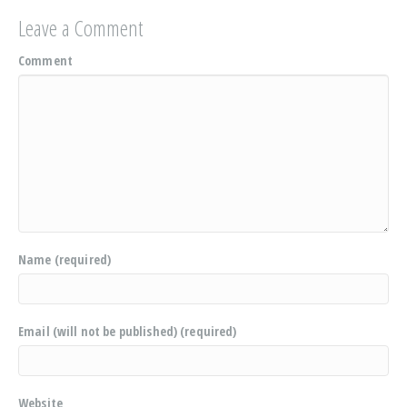
Leave a Comment
Comment
Name (required)
Email (will not be published) (required)
Website