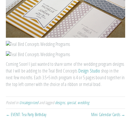
Coming Soon! I just wanted to share some of the wedding program designs
that I will be adding to the Teal Bird Concepts
Design Studio
shop in the
next few months. Each 3.5×5 inch program is 4 or 5 pages bound together in
the top left corner with the choice of a ribbon or metal brad.
Posted in
Uncategorized
and tagged
designs
,
special
,
wedding
← EVENT: Tea Party Birthday
Mini Calendar Cards →