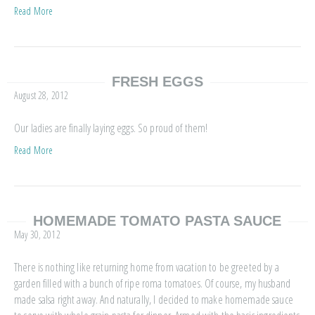
Read More
FRESH EGGS
August 28, 2012
Our ladies are finally laying eggs. So proud of them!
Read More
HOMEMADE TOMATO PASTA SAUCE
May 30, 2012
There is nothing like returning home from vacation to be greeted by a
garden filled with a bunch of ripe roma tomatoes. Of course, my husband
made salsa right away. And naturally, I decided to make homemade sauce