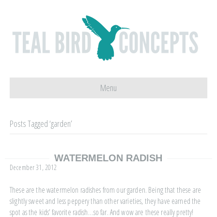
Menu
Posts Tagged ‘garden’
WATERMELON RADISH
December 31, 2012
These are the watermelon radishes from our garden. Being that these are
slightly sweet and less peppery than other varieties, they have earned the
spot as the kids’ favorite radish…so far. And wow are these really pretty!