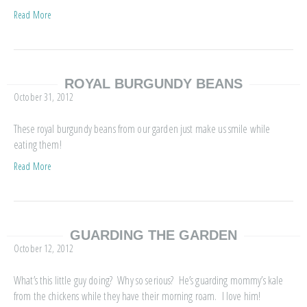
Read More
ROYAL BURGUNDY BEANS
October 31, 2012
These royal burgundy beans from our garden just make us smile while
eating them!
Read More
GUARDING THE GARDEN
October 12, 2012
What’s this little guy doing? Why so serious? He’s guarding mommy’s kale
from the chickens while they have their morning roam. I love him!