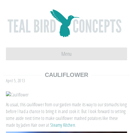
Menu
CAULIFLOWER
April 5, 2013
As usual, this cauliflower from our garden made its way to our stomachs long
before I had a chance to bring it in and cook it. But I look forward to setting
some aside next time to make cauliflower mashed potatoes like these
made by Jaden Hair over at
Steamy Kitchen
.