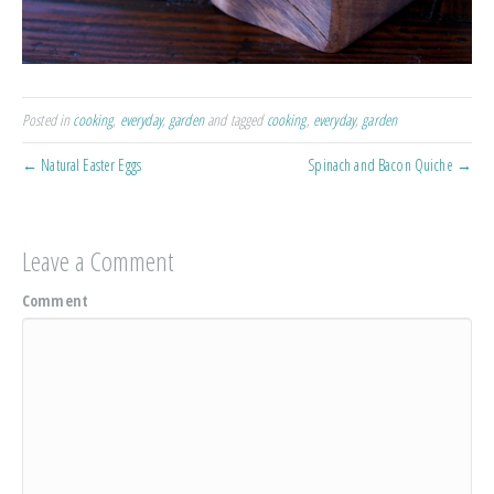
Posted in
cooking
,
everyday
,
garden
and tagged
cooking
,
everyday
,
garden
← Natural Easter Eggs
Spinach and Bacon Quiche →
Leave a Comment
Comment